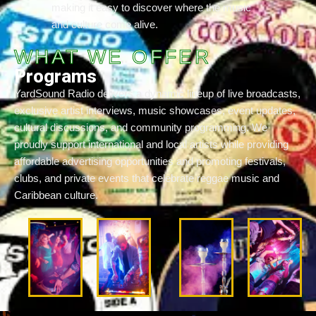
making it easy to discover where the music
and culture come alive.
WHAT WE OFFER
Programs
YardSound Radio delivers a dynamic lineup of live broadcasts,
exclusive artist interviews, music showcases, event updates,
cultural discussions, and community programming. We
proudly support international and local artists while providing
affordable advertising opportunities and promoting festivals,
clubs, and private events that celebrate reggae music and
Caribbean culture.