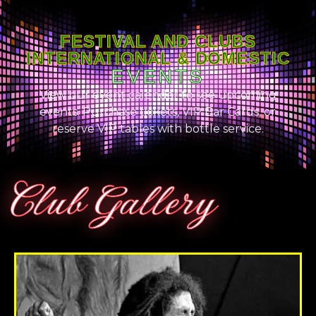
FESTIVAL AND CLUBS
INTERNATIONAL & DOMESTIC
EVENTS
View our event calendar to see upcoming
events. Purchase tickets, VIP Bar Cards, or
reserve VIP tables with bottle service.
Club Gallery