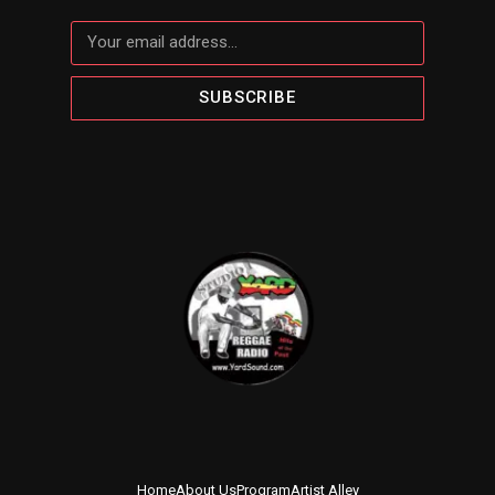
SUBSCRIBE
Home
About Us
Program
Artist Alley