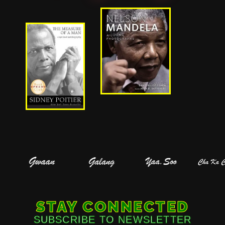
STAY CONNECTED
SUBSCRIBE TO NEWSLETTER