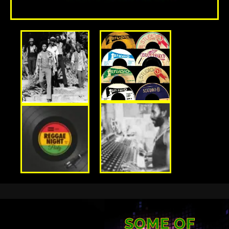
SOME OF