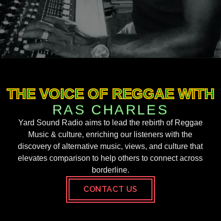
THE VOICE OF REGGAE WITH
RAS CHARLES
Yard Sound Radio aims to lead the rebirth of Reggae
Music & culture, enriching our listeners with the
discovery of alternative music, views, and culture that
elevates comparison to help others to connect across
borderline.
CONTACT US