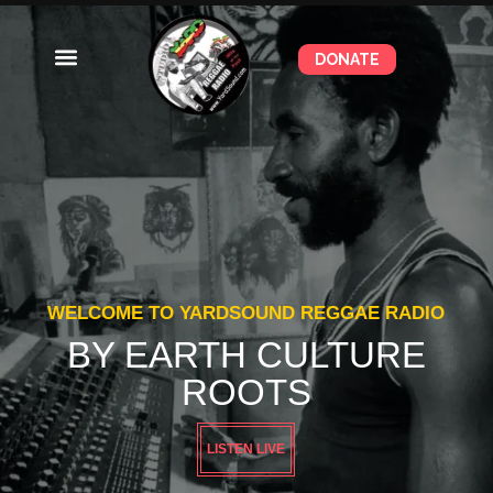
DONATE
WELCOME TO YARDSOUND REGGAE RADIO
BY EARTH CULTURE
ROOTS
LISTEN LIVE