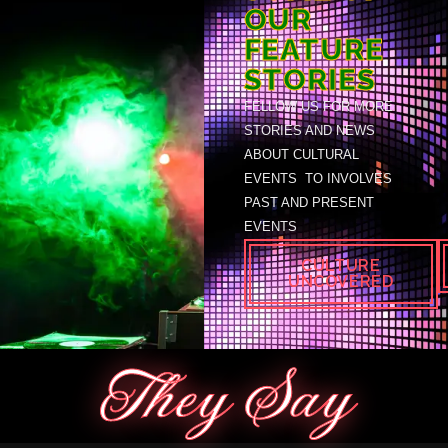
OUR
FEATURE
STORIES
FELLOW US FOR MORE
STORIES AND NEWS
ABOUT CULTURAL
EVENTS TO INVOLVES
PAST AND PRESENT
EVENTS
CULTURE
UNCOVERED
They Say