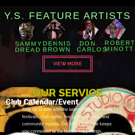
Y.S. FEATURE ARTISTS
ROBER
DENNIS
DON
SAMMY
MINOTT
BROWN
CARLOS
DREAD
VIEW MORE
OUR SERVICE
Club Calendar/Event
Stay up to date with the latest reggae concerts,
festivals, club nights, live performances, and
community events. Our event calendar keeps
you connected to the hottest happenings,