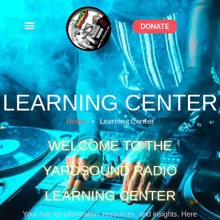
DONATE
LEARNING CENTER
Home
»
Learning Center
WELCOME TO THE
YARDSOUND RADIO
LEARNING CENTER
Your hub for information, resources, and insights. Here