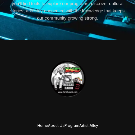
you’ll find tools to explore our programs, discover cultural
stories, and stay connected with the knowledge that keeps
our community growing strong.
Home
About Us
Program
Artist Alley